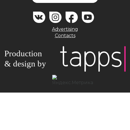
Advertising
Contacts