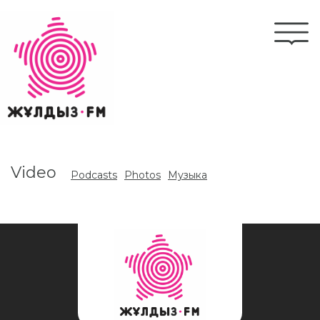
Skip
to
Togg
main
navi
content
Video
Podcasts
Photos
Музыка